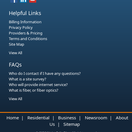
Helpful Links
Billing Information
Privacy Policy
Providers & Pricing
Terms and Conditions
Site Map
View All
FAQs
Who do I contact if I have any questions?
What is a site survey?
Who will provide internet service?
What is fiber, or fiber optics?
View All
Home
|
Residential
|
Business
|
Newsroom
|
About
Us
|
Sitemap