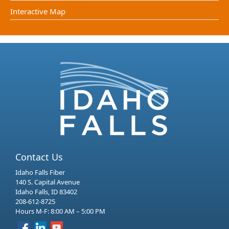
Interactive Map
Contact Us
Idaho Falls Fiber
140 S. Capital Avenue
Idaho Falls, ID 83402
208-612-8725
Hours M-F: 8:00 AM – 5:00 PM