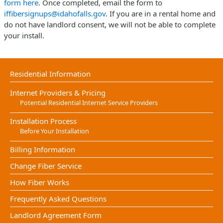
form here
. Once completed, email the form to
iffibersignups@idahofalls.gov
. If you are in a rental home and
do not have landlord consent, we will not be able to complete
your install.
Residential Information
Internet Providers & Pricing
Potential Residential Internet Service Providers
Installation Process
Before Your Installation
Billing Information
Change Fiber Service
How Fiber Works
Frequently Asked Questions
Landlord Agreement Form