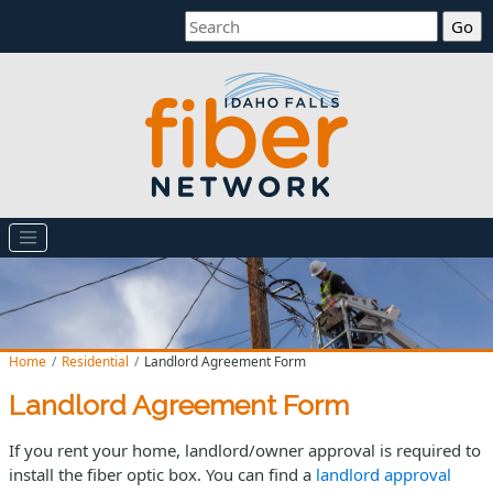
Search
Home
Residential
Landlord Agreement Form
Landlord Agreement Form
If you rent your home, landlord/owner approval is required to
install the fiber optic box. You can find a
landlord approval