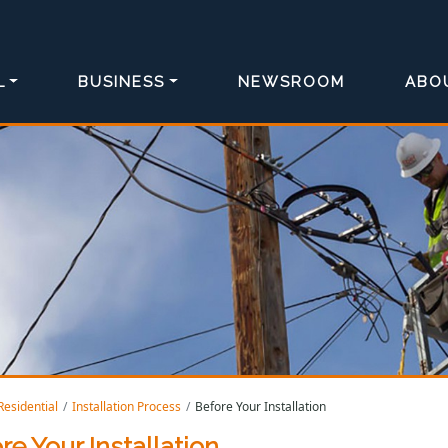
L
BUSINESS
NEWSROOM
ABO
Residential
Installation Process
Before Your Installation
re Your Installation