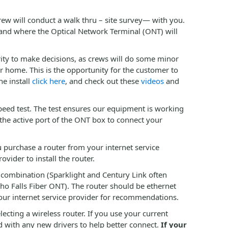
ew will conduct a walk thru – site survey— with you.
 and where the Optical Network Terminal (ONT) will
rity to make decisions, as crews will do some minor
ur home. This is the opportunity for the customer to
he install
click here
, and check out these
videos
and
speed test. The test ensures our equipment is working
the active port of the ONT box to connect your
you purchase a router from your internet service
ider to install the router.
 combination (Sparklight and Century Link often
ho Falls Fiber ONT). The router should be ethernet
your internet service provider for recommendations.
ecting a wireless router. If you use your current
 with any new drivers to help better connect.
If your