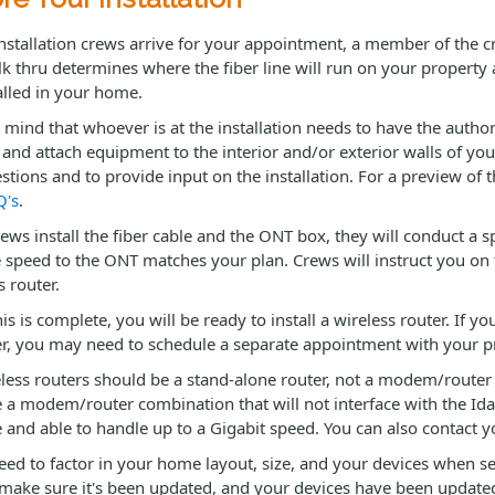
stallation crews arrive for your appointment, a member of the cr
k thru determines where the fiber line will run on your property
alled in your home.
 mind that whoever is at the installation needs to have the autho
g and attach equipment to the interior and/or exterior walls of yo
stions and to provide input on the installation. For a preview of t
Q's
.
rews install the fiber cable and the ONT box, they will conduct a 
 speed to the ONT matches your plan. Crews will instruct you on 
s router.
is is complete, you will be ready to install a wireless router. If 
r, you may need to schedule a separate appointment with your prov
eless routers should be a stand-alone router, not a modem/router
 a modem/router combination that will not interface with the Ida
 and able to handle up to a Gigabit speed. You can also contact 
need to factor in your home layout, size, and your devices when sel
 make sure it's been updated, and your devices have been updated