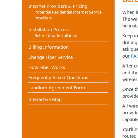
Internet Providers & Pricing
When in
Potential Residential Internet Service
Providers
The wal
be inst
Installation Process
Keep in
Before Your Installation
drillin
Billing Information
ask que
our
FA
Change Fiber Service
After c
How Fiber Works
and the
Frequently Asked Questions
wireles
Landlord Agreement Form
Once th
provide
Interactive Map
All wir
provide
capable
You'll 
router,