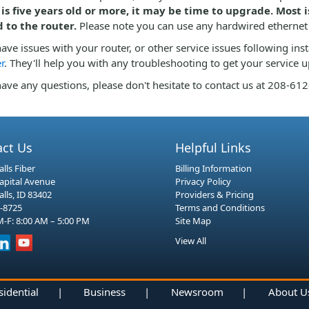
 is five years old or more, it may be time to upgrade. Most
d to the router.
Please note you can use any hardwired ethernet
have issues with your router, or other service issues following ins
r
. They'll help you with any troubleshooting to get your service 
have any questions, please don't hesitate to contact us at 208-61
act Us
Helpful Links
lls Fiber
Billing Information
Capital Avenue
Privacy Policy
alls, ID 83402
Providers & Pricing
-8725
Terms and Conditions
-F: 8:00 AM – 5:00 PM
Site Map
View All
sidential
|
Business
|
Newsroom
|
About U