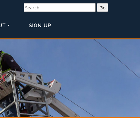
Search
UT
SIGN UP