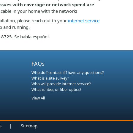
 issues with coverage or network speed are
 cable in your home with the network!
tallation, please reach out to your
internet service
up and running.
2-8725. Se habla español.
FAQs
Who do I contact if I have any questions?
What is a site survey?
Who will provide internet service?
What is fiber, or fiber optics?
View All
s
|
Sitemap