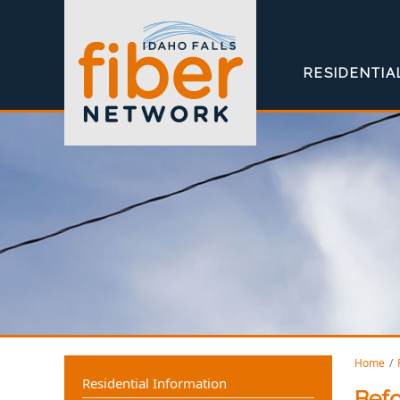
RESIDENTIA
Home
Residential Information
Befo