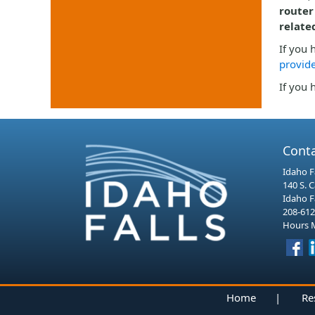
router
relate
If you 
provide
If you 
Cont
Idaho Fa
140 S. 
Idaho F
208-612
Hours M
Home
|
Re