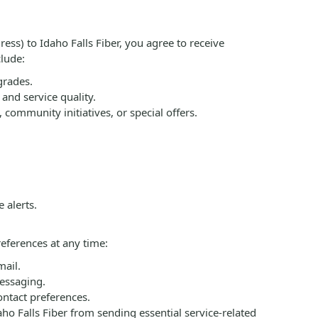
s) to Idaho Falls Fiber, you agree to receive
lude:
grades.
and service quality.
ommunity initiatives, or special offers.
 alerts.
eferences at any time:
mail.
essaging.
ontact preferences.
o Falls Fiber from sending essential service-related