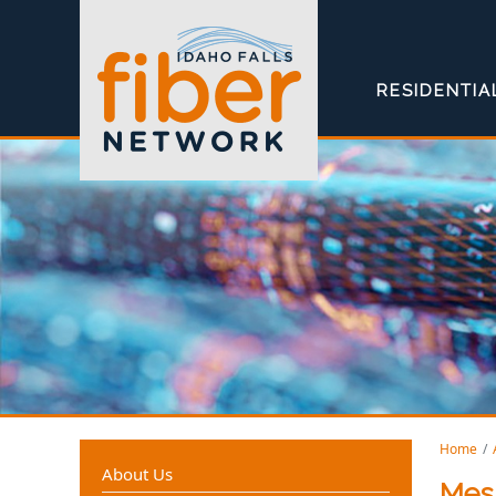
RESIDENTIA
Home
About Us
Mes