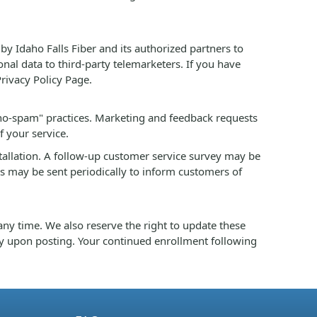
by Idaho Falls Fiber and its authorized partners to
onal data to third-party telemarketers. If you have
Privacy Policy Page.
no-spam" practices. Marketing and feedback requests
f your service.
stallation. A follow-up customer service survey may be
es may be sent periodically to inform customers of
ny time. We also reserve the right to update these
y upon posting. Your continued enrollment following