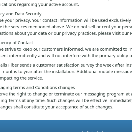
fications regarding your active account.
cy and Data Security
e your privacy. Your contact information will be used exclusively 
ate the services mentioned above. We do not sell or rent your pers
stions about your data or our privacy practices, please visit our 
ency of Contact
e strive to keep our customers informed, we are committed to "
 sent intermittently and will not interfere with the primary utility o
alls Fiber sends a customer satisfaction survey the week after in
x months to year after the installation. Additional mobile messag
impacting the service.
aging terms and Conditions changes
rve the right to change or terminate our messaging program at a
ng Terms at any time. Such changes will be effective immediatel
anges shall constitute your acceptance of such changes.