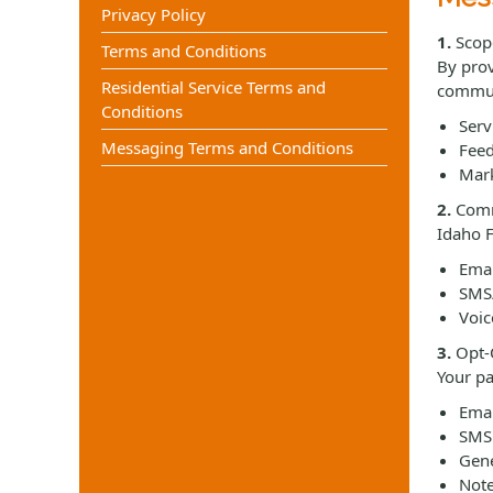
Privacy Policy
1.
Scop
Terms and Conditions
By prov
Residential Service Terms and
commun
Conditions
Serv
Messaging Terms and Conditions
Feed
Mark
2.
Comm
Idaho F
Emai
SMS/
Voic
3.
Opt-O
Your pa
Emai
SMS:
Gene
Note