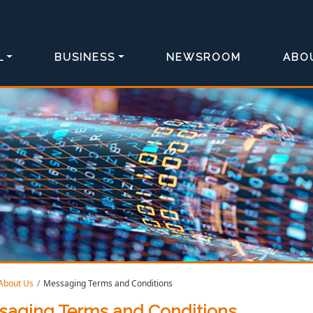
L
BUSINESS
NEWSROOM
ABO
About Us
Messaging Terms and Conditions
saging Terms and Conditions