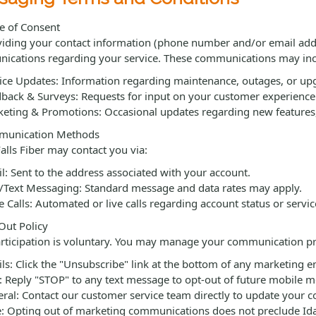
e of Consent
iding your contact information (phone number and/or email addres
ications regarding your service. These communications may inc
ice Updates: Information regarding maintenance, outages, or up
back & Surveys: Requests for input on your customer experience 
eting & Promotions: Occasional updates regarding new features, c
unication Methods
alls Fiber may contact you via:
l: Sent to the address associated with your account.
Text Messaging: Standard message and data rates may apply.
e Calls: Automated or live calls regarding account status or service
ut Policy
rticipation is voluntary. You may manage your communication pr
ls: Click the "Unsubscribe" link at the bottom of any marketing e
 Reply "STOP" to any text message to opt-out of future mobile m
ral: Contact our customer service team directly to update your c
: Opting out of marketing communications does not preclude Idah