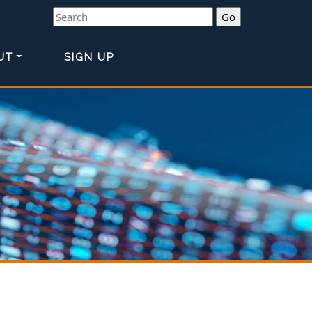
Search
UT
SIGN UP