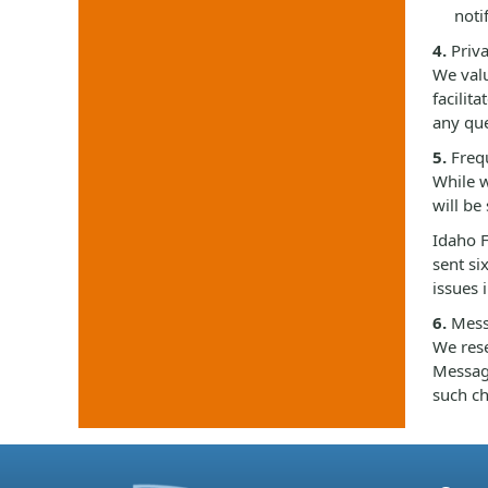
noti
4.
Priva
We valu
facilit
any que
5.
Frequ
While w
will be
Idaho F
sent si
issues 
6.
Mess
We rese
Messagi
such ch